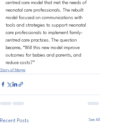
centred care model that met the needs of 
neonatal care professionals. The rebuilt 
model focused on communications with 
tools and strategies to support neonatal 
care professionals to implement family-
centred care practices. The question 
became, “Will this new model improve 
outcomes for babies and parents, and 
reduce costs?”
Story of Merge
See All
Recent Posts