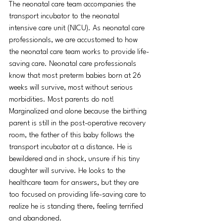
The neonatal care team accompanies the 
transport incubator to the neonatal 
intensive care unit (NICU). As neonatal care 
professionals, we are accustomed to how 
the neonatal care team works to provide life-
saving care. Neonatal care professionals 
know that most preterm babies born at 26 
weeks will survive, most without serious 
morbidities. Most parents do not!
Marginalized and alone because the birthing 
parent is still in the post-operative recovery 
room, the father of this baby follows the 
transport incubator at a distance. He is 
bewildered and in shock, unsure if his tiny 
daughter will survive. He looks to the 
healthcare team for answers, but they are 
too focused on providing life-saving care to 
realize he is standing there, feeling terrified 
and abandoned.