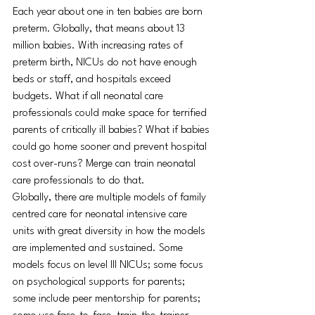
Each year about one in ten babies are born 
preterm. Globally, that means about 13 
million babies. With increasing rates of 
preterm birth, NICUs do not have enough 
beds or staff, and hospitals exceed 
budgets. What if all neonatal care 
professionals could make space for terrified 
parents of critically ill babies? What if babies 
could go home sooner and prevent hospital 
cost over-runs? Merge can train neonatal 
care professionals to do that.
Globally, there are multiple models of family 
centred care for neonatal intensive care 
units with great diversity in how the models 
are implemented and sustained. Some 
models focus on level III NICUs; some focus 
on psychological supports for parents; 
some include peer mentorship for parents; 