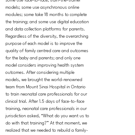
some use face-to-face, train-the-trainer 
models; some use asynchronous online 
modules; some take 18 months to complete 
the training; and some use digital education 
and data collection platforms for parents. 
Regardless of the diversity, the overarching 
purpose of each model is to improve the 
quality of family centred care and outcomes 
for the baby and parents; and only one 
model considers improving health system 
outcomes. After considering multiple 
models, we brought the world-renowned 
team from Mount Sinai Hospital in Ontario 
to train neonatal care professionals for our 
clinical trial. After 1.5 days of face-to-face 
training, neonatal care professionals in our 
jurisdiction asked, “What do you want us to 
do with that training?” At that moment, we 
realized that we needed to rebuild a family-