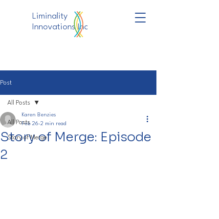
Liminality
Innovations Inc
Post
All Posts
Karen Benzies
All Posts
Feb 26
2 min read
Story of Merge: Episode
Story of Merge
2