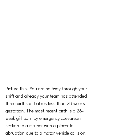
Picture this. You are halfway through your 
shift and already your team has attended 
three births of babies less than 28 weeks 
gestation. The most recent birth is a 26-
week girl born by emergency caesarean 
section to a mother with a placental 
abruption due to a motor vehicle collision. 