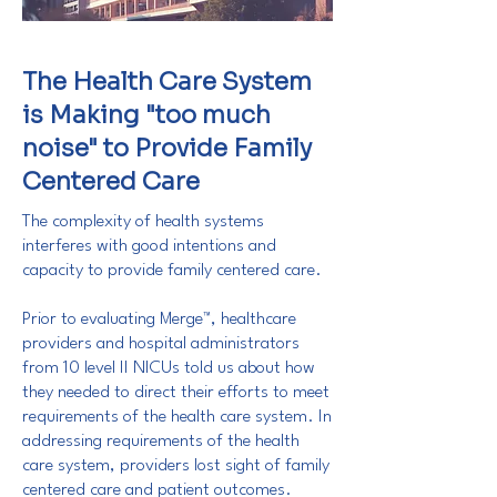
The Health Care System
is Making "too much
noise" to Provide Family
Centered Care
The complexity of health systems
interferes with good intentions and
capacity to provide family centered care.
Prior to evaluating Merge™, healthcare
providers and hospital administrators
from 10 level II NICUs told us about how
they needed to direct their efforts to meet
requirements of the health care system. In
addressing requirements of the health
care system, providers lost sight of family
centered care and patient outcomes.