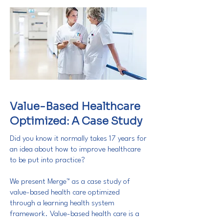
Value-Based Healthcare
Optimized: A Case Study
Did you know it normally takes 17 years for
an idea about how to improve healthcare
to be put into practice?
We present Merge™ as a case study of
value-based health care optimized
through a learning health system
framework. Value-based health care is a