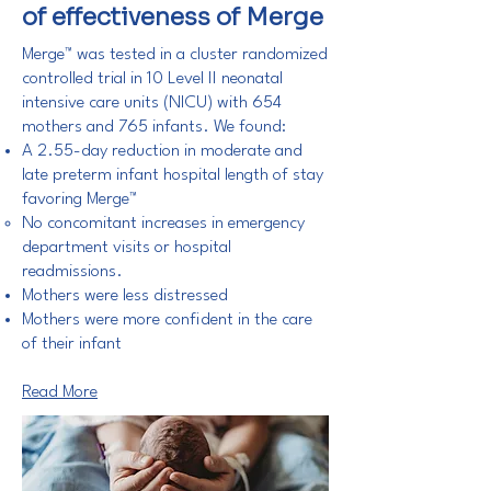
of effectiveness of Merge
Merge™ was tested in a cluster randomized
controlled trial in 10 Level II neonatal
intensive care units (NICU) with 654
mothers and 765 infants. We found:
A 2.55-day reduction in moderate and
late preterm infant hospital length of stay
favoring Merge™
No concomitant increases in emergency
department visits or hospital
readmissions.
Mothers were less distressed
Mothers were more confident in the care
of their infant
Read More