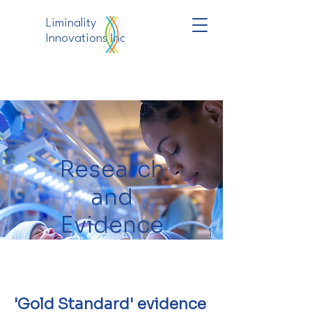
Liminality
Innovations Inc
Research
and
Evidence
'Gold Standard' evidence