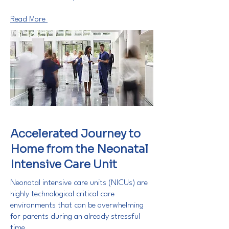
Read More
Accelerated Journey to
Home from the Neonatal
Intensive Care Unit
Neonatal intensive care units (NICUs) are
highly technological critical care
environments that can be overwhelming
for parents during an already stressful
time.