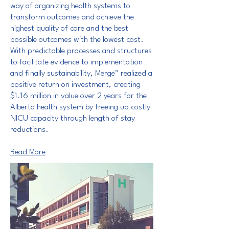
way of organizing health systems to
transform outcomes and achieve the
highest quality of care and the best
possible outcomes with the lowest cost.
With predictable processes and structures
to facilitate evidence to implementation
and finally sustainability, Merge™ realized a
positive return on investment, creating
$1.16 million in value over 2 years for the
Alberta health system by freeing up costly
NICU capacity through length of stay
reductions.
Read More