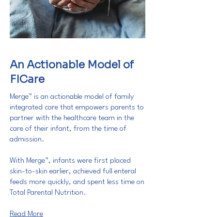
An Actionable Model of
FICare
Merge™ is an actionable model of family
integrated care that empowers parents to
partner with the healthcare team in the
care of their infant, from the time of
admission.
With Merge™, infants were first placed
skin-to-skin earlier, achieved full enteral
feeds more quickly, and spent less time on
Total Parental Nutrition.
Read More