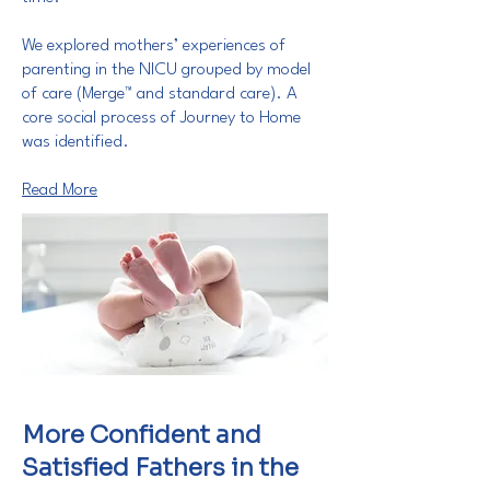
We explored mothers’ experiences of
parenting in the NICU grouped by model
of care (Merge™ and standard care). A
core social process of Journey to Home
was identified.
Read More
More Confident and
Satisfied Fathers in the