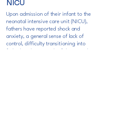
NICU
Upon admission of their infant to the
neonatal intensive care unit (NICU),
fathers have reported shock and
anxiety, a general sense of lack of
control, difficulty transitioning into
fatherhood as a result of the critical
care needs of their infant, and a lack
of information exclusive to them.
With Merge™, fathers attributed their
level of confidence and positive NICU
experience, which continued post-
discharge, to the care and attention
they received during hospitalization.
Read More